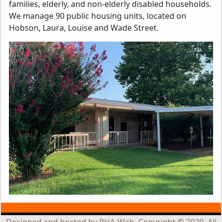
families, elderly, and non-elderly disabled households.
We manage 90 public housing units, located on
Hobson, Laura, Louise and Wade Street.