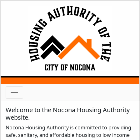
Welcome to the Nocona Housing Authority
website.
Nocona Housing Authority is committed to providing
safe, sanitary, and affordable housing to low income